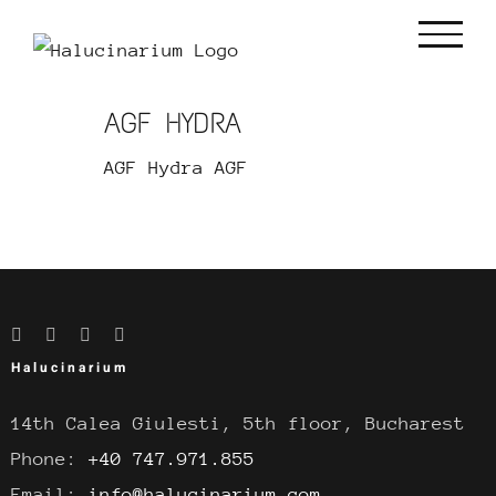
Skip
to
content
AGF HYDRA
AGF Hydra AGF
Halucinarium
14th Calea Giulesti, 5th floor, Bucharest
Phone:
+40 747.971.855
Email:
info@halucinarium.com