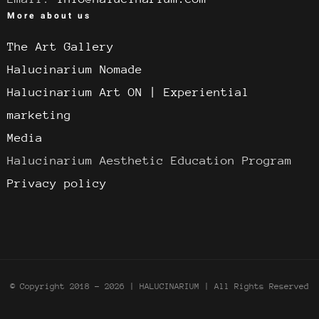
More about us
The Art Gallery
Halucinarium Nomade
Halucinarium Art ON | Experiential
marketing
Media
Halucinarium Aesthetic Education Program
Privacy policy
© Copyright 2018 -
2026 | HALUCINARIUM
| All Rights Reserved