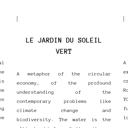
LE JARDIN DU SOLEIL
VERT
al
A
he
e
A metaphor of the circular
s
c
economy, of the profound
he
R
understanding of the
os
Y
contemporary problems like
ng
f
climate change and
he
l
biodiversity. The water is the