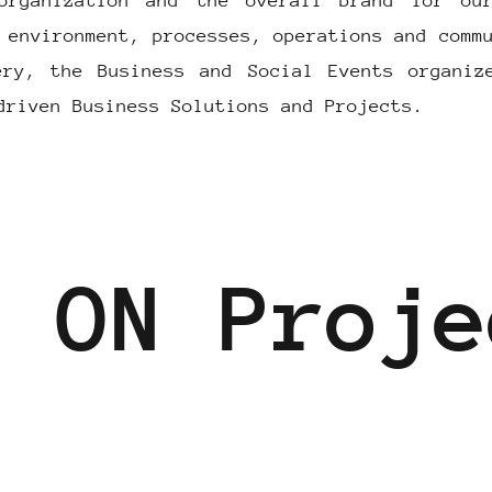
organization and the overall brand for ou
 environment, processes, operations and comm
ery, the Business and Social Events organiz
driven Business Solutions and Projects.
T ON Proje