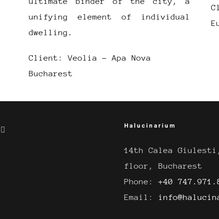
ultimate binder of the city, a
C
unifying element of individual
E
dwelling.
Client: Veolia – Apa Nova
Bucharest
Halucinarium
14th Calea Giulesti
floor, Bucharest
Phone:
+40 747.971.
Email:
info@halucin