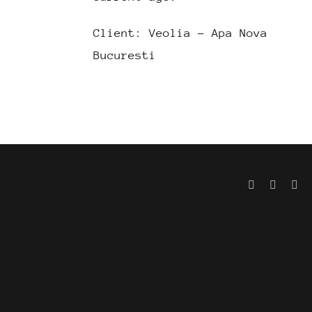
Client: Veolia – Apa Nova
Bucuresti