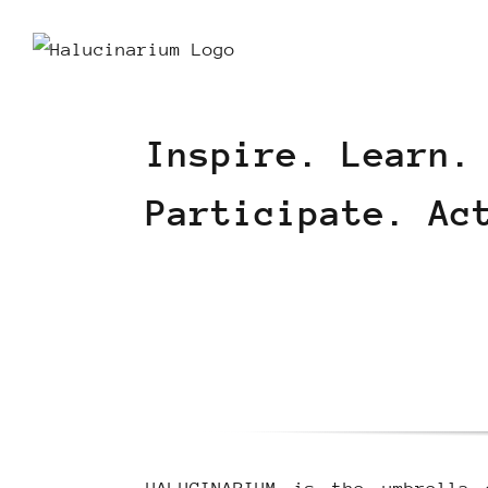
Skip
to
content
Inspire. Learn.
Participate. Ac