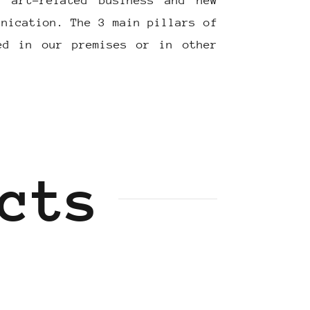
r art-related business and new
unication. The 3 main pillars of
ed in our premises or in other
cts