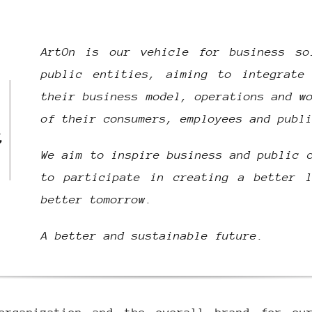
ArtOn is our vehicle for business so
public entities, aiming to integrate
their business model, operations and w
of their consumers, employees and publ
t
We aim to inspire business and public 
to participate in creating a better l
better tomorrow.
A better and sustainable future.