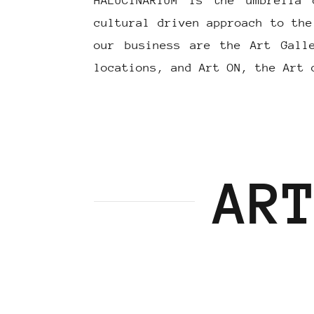
HALUCINARIUM is the umbrella 
cultural driven approach to the
our business are the Art Gall
locations, and Art ON, the Art 
AR