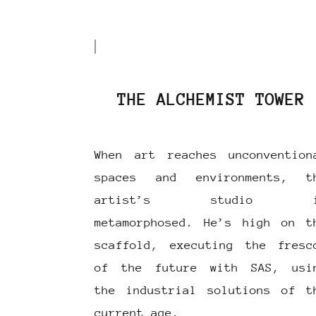
THE ALCHEMIST TOWER
When art reaches unconvention
spaces and environments, t
artist’s studio i
metamorphosed. He’s high on t
scaffold, executing the fresc
of the future with SAS, usi
the industrial solutions of t
current age.