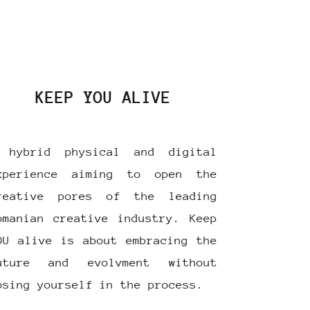
KEEP YOU ALIVE
 hybrid physical and digital
xperience aiming to open the
reative pores of the leading
omanian creative industry. Keep
OU alive is about embracing the
uture and evolvment without
osing yourself in the process.