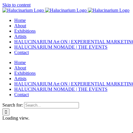
Skip to content
Home
About
Exhibitions
Artists
HALUCINARIUM Art ON | EXPERIENTIAL MARKETIN
HALUCINARIUM NOMADE | THE EVENTS
Contact
Home
About
Exhibitions
Artists
HALUCINARIUM Art ON | EXPERIENTIAL MARKETIN
HALUCINARIUM NOMADE | THE EVENTS
Contact
Search for:
Loading view.