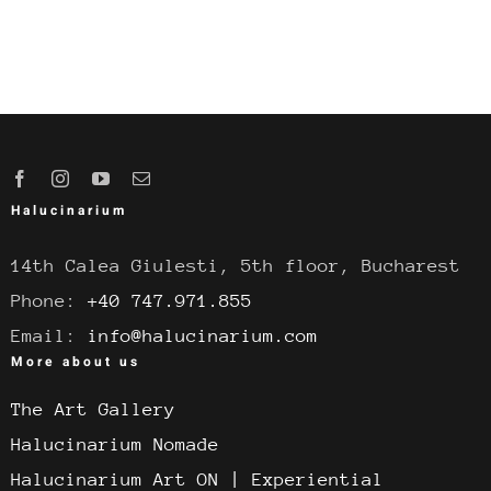
Halucinarium
14th Calea Giulesti, 5th floor, Bucharest
Phone:
+40 747.971.855
Email:
info@halucinarium.com
More about us
The Art Gallery
Halucinarium Nomade
Halucinarium Art ON | Experiential