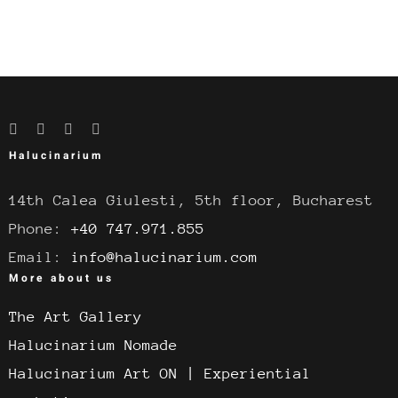
Halucinarium
14th Calea Giulesti, 5th floor, Bucharest
Phone:
+40 747.971.855
Email:
info@halucinarium.com
More about us
The Art Gallery
Halucinarium Nomade
Halucinarium Art ON | Experiential