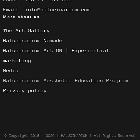
Email:
info@halucinarium.com
More about us
The Art Gallery
Halucinarium Nomade
Halucinarium Art ON | Experiential
marketing
Media
Halucinarium Aesthetic Education Program
Privacy policy
© Copyright 2018 -
2026 | HALUCINARIUM
| All Rights Reserved