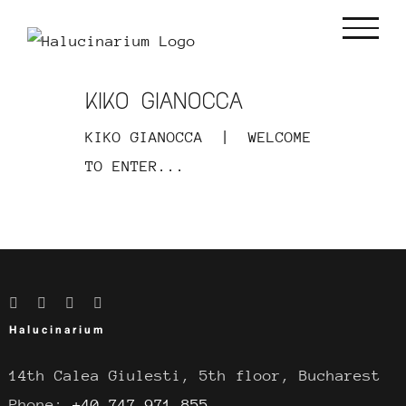
Skip
to
content
KIKO GIANOCCA
KIKO GIANOCCA | WELCOME
TO ENTER...
Halucinarium
14th Calea Giulesti, 5th floor, Bucharest
Phone:
+40 747.971.855